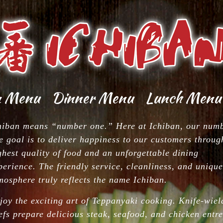
n Menu
Dinner Menu
Lunch Menu
chen
Dinner
Lunch
tizers
From
Menu
hiban means “number one.” Here at Ichiban, our num
Kitchen
e goal is to deliver happiness to our customers throug
i Bar
HIBACHI
tizers
Dinner
Lunch
ghest quality of food and an unforgettable dining
From
Sushi Bar
perience. The friendly service, cleanliness, and unique
lad
mosphere truly reflects the name Ichiban.
HIBACHI
Dinner
oup
joy the exciting art of Teppanyaki cooking. Knife-wiel
anese
efs prepare delicious steak, seafood, and chicken entre