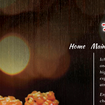
Home
Mai
Kit
Appe
Ic
on
Sush
Appe
hi
ex
Sa
at
S
En
Jap
ch