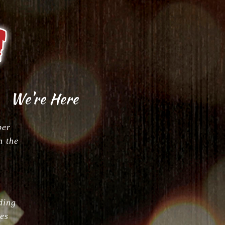
Ichiban Japanese Steakhouse
We're Here
ber
h the
ding
es