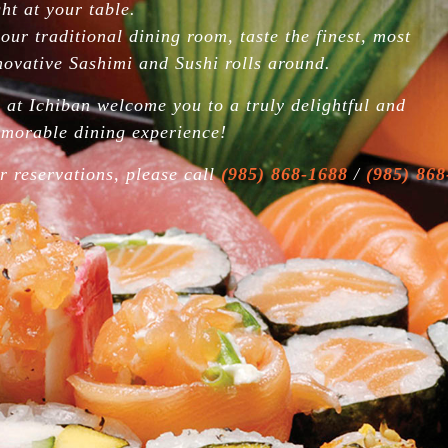
dles
ght at your table.
anese
 our traditional dining room, taste the finest, most
odle
oup
novative Sashimi and Sushi rolls around.
d Rice
 at Ichiban welcome you to a truly delightful and
morable dining experience!
hef
cial
r reservations, please call
(985) 868-1688
/
(985) 868
himi
cial
hi &
himi
 Roll
Sushi
imono
(Seaweed
ap)