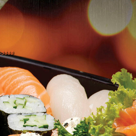
-9880